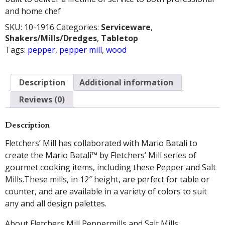
and home chef
SKU:
10-1916
Categories:
Serviceware
,
Shakers/Mills/Dredges
,
Tabletop
Tags:
pepper
,
pepper mill
,
wood
Description
Additional information
Reviews (0)
Description
Fletchers’ Mill has collaborated with Mario Batali to
create the Mario Batali™ by Fletchers’ Mill series of
gourmet cooking items, including these Pepper and Salt
Mills.These mills, in 12″ height, are perfect for table or
counter, and are available in a variety of colors to suit
any and all design palettes.
About Fletchers Mill Peppermills and Salt Mills: