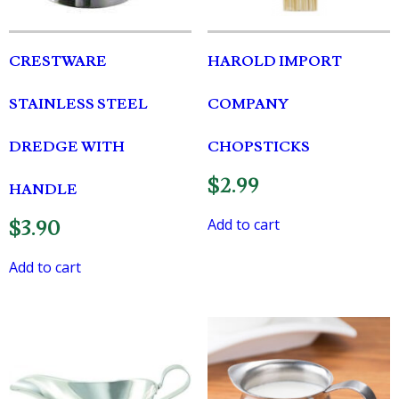
CRESTWARE
HAROLD IMPORT
STAINLESS STEEL
COMPANY
DREDGE WITH
CHOPSTICKS
$
2.99
HANDLE
Add to cart
$
3.90
Add to cart