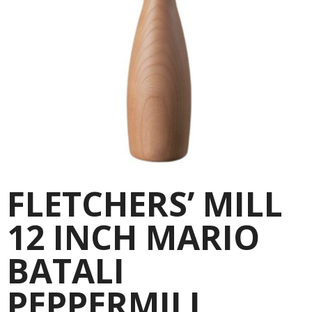
FLETCHERS’ MILL
12 INCH MARIO
BATALI
PEPPERMILL