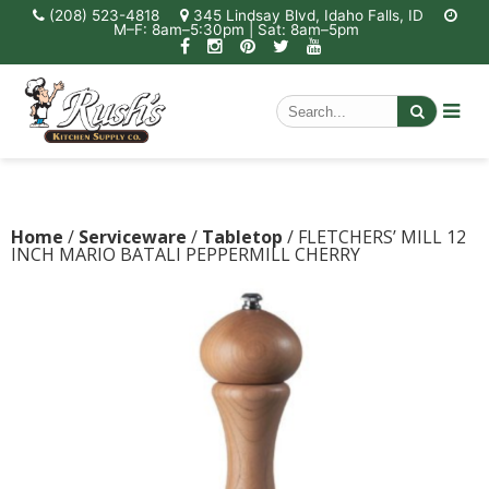
(208) 523-4818
345 Lindsay Blvd, Idaho Falls, ID
M–F: 8am–5:30pm | Sat: 8am–5pm
Home
/
Serviceware
/
Tabletop
/ FLETCHERS’ MILL 12
INCH MARIO BATALI PEPPERMILL CHERRY