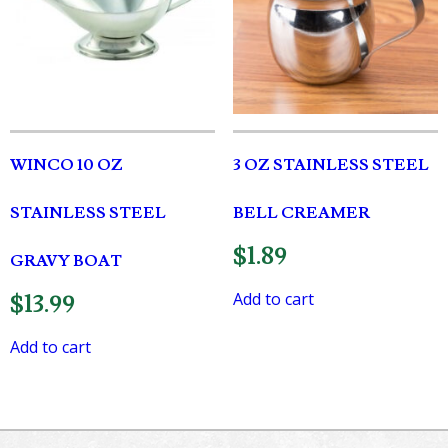
WINCO 10 OZ
3 OZ STAINLESS STEEL
STAINLESS STEEL
BELL CREAMER
$
1.89
GRAVY BOAT
Add to cart
$
13.99
Add to cart