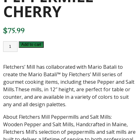
CHERRY
$
75.99
FLETCHERS'
Add to cart
MILL
12
INCH
MARIO
Fletchers’ Mill has collaborated with Mario Batali to
BATALI
PEPPERMILL
create the Mario Batali™ by Fletchers’ Mill series of
CHERRY
gourmet cooking items, including these Pepper and Salt
quantity
Mills.These mills, in 12″ height, are perfect for table or
counter, and are available in a variety of colors to suit
any and all design palettes.
About Fletchers Mill Peppermills and Salt Mills:
Wooden Pepper and Salt Mills, Handcrafted in Maine,
Fletchers Mill’s selection of peppermills and salt mills are
built to deliver a lifetime of service to both professional