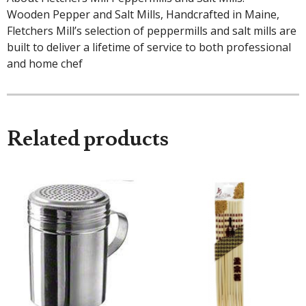
Wooden Pepper and Salt Mills, Handcrafted in Maine,
Fletchers Mill’s selection of peppermills and salt mills are
built to deliver a lifetime of service to both professional
and home chef
Related products