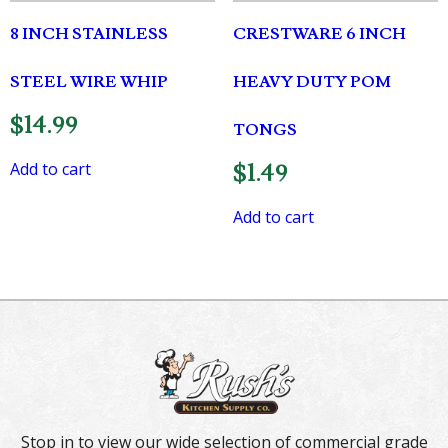
8 INCH STAINLESS
CRESTWARE 6 INCH
STEEL WIRE WHIP
HEAVY DUTY POM
$
14.99
TONGS
Add to cart
$
1.49
Add to cart
Stop in to view our wide selection of commercial grade