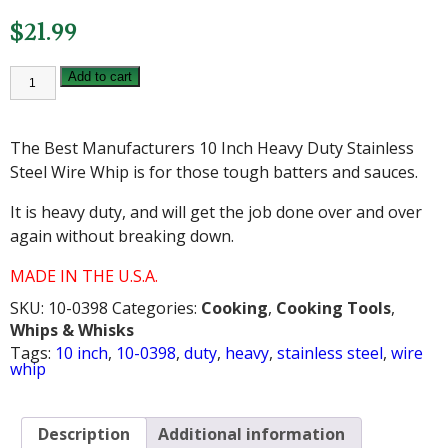
$
21.99
10
Add to cart
INCH
HEAVY
DUTY
STAINLESS
The Best Manufacturers 10 Inch Heavy Duty Stainless
STEEL
WIRE
Steel Wire Whip is for those tough batters and sauces.
WHIP
quantity
It is heavy duty, and will get the job done over and over
again without breaking down.
MADE IN THE U.S.A.
SKU:
10-0398
Categories:
Cooking
,
Cooking Tools
,
Whips & Whisks
Tags:
10 inch
,
10-0398
,
duty
,
heavy
,
stainless steel
,
wire
whip
Description
Additional information