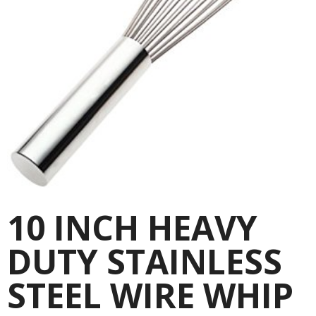
10 INCH HEAVY
DUTY STAINLESS
STEEL WIRE WHIP