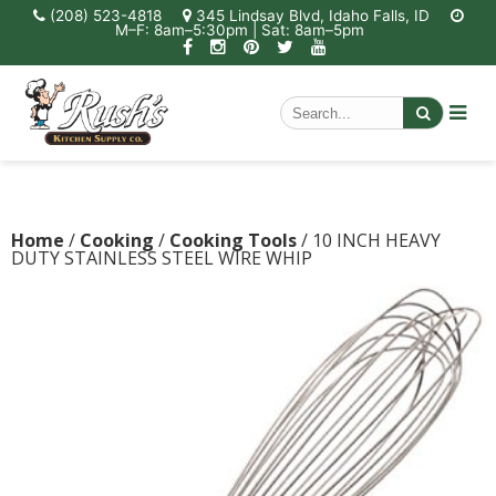
(208) 523-4818
345 Lindsay Blvd, Idaho Falls, ID
M–F: 8am–5:30pm | Sat: 8am–5pm
Home
/
Cooking
/
Cooking Tools
/ 10 INCH HEAVY
DUTY STAINLESS STEEL WIRE WHIP