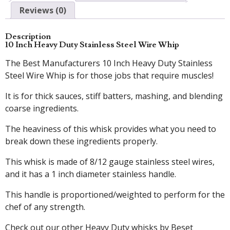
Reviews (0)
Description
10 Inch Heavy Duty Stainless Steel Wire Whip
The Best Manufacturers 10 Inch Heavy Duty Stainless
Steel Wire Whip is for those jobs that require muscles!
It is for thick sauces, stiff batters, mashing, and blending
coarse ingredients.
The heaviness of this whisk provides what you need to
break down these ingredients properly.
This whisk is made of 8/12 gauge stainless steel wires,
and it has a 1 inch diameter stainless handle.
This handle is proportioned/weighted to perform for the
chef of any strength.
Check out our other Heavy Duty whisks by Beset