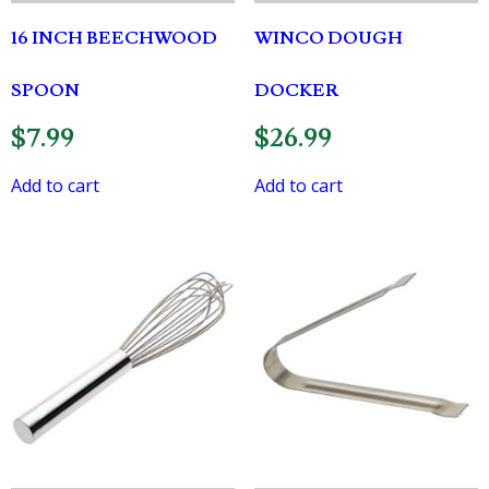
16 INCH BEECHWOOD
WINCO DOUGH
SPOON
DOCKER
$
7.99
$
26.99
Add to cart
Add to cart