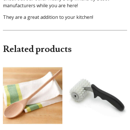
manufacturers while you are here!
They are a great addition to your kitchen!
Related products