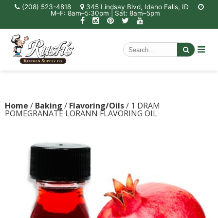
(208) 523-4818
345 Lindsay Blvd, Idaho Falls, ID
M–F: 8am–5:30pm | Sat: 8am–5pm
Home
/
Baking
/
Flavoring/Oils
/ 1 DRAM
POMEGRANATE LORANN FLAVORING OIL