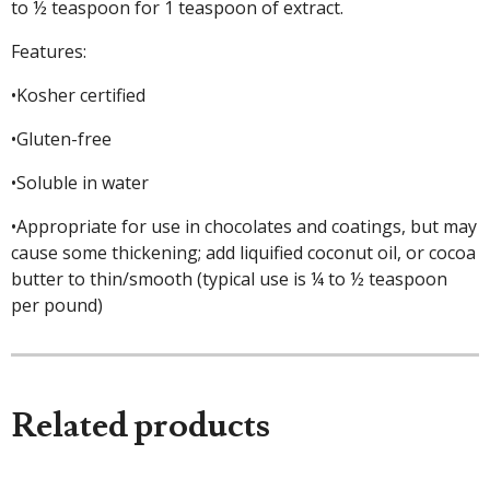
to ½ teaspoon for 1 teaspoon of extract.
Features:
•Kosher certified
•Gluten-free
•Soluble in water
•Appropriate for use in chocolates and coatings, but may
cause some thickening; add liquified coconut oil, or cocoa
butter to thin/smooth (typical use is ¼ to ½ teaspoon
per pound)
Related products