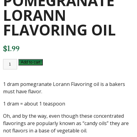
POMEGRANATE
LORANN
FLAVORING OIL
$
1.99
1
Add to cart
DRAM
POMEGRANATE
LORANN
FLAVORING
1 dram pomegranate Lorann Flavoring oil is a bakers
OIL
quantity
must have flavor.
1 dram = about 1 teaspoon
Oh, and by the way, even though these concentrated
flavorings are popularly known as “candy oils” they are
not flavors in a base of vegetable oil.