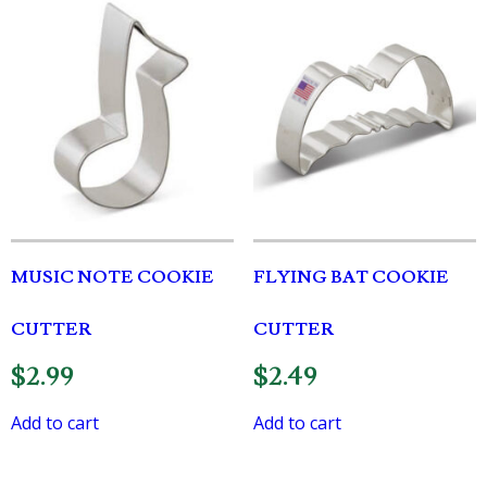
MUSIC NOTE COOKIE
FLYING BAT COOKIE
CUTTER
CUTTER
$
2.99
$
2.49
Add to cart
Add to cart