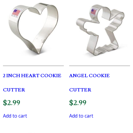
2 INCH HEART COOKIE
ANGEL COOKIE
CUTTER
CUTTER
$
2.99
$
2.99
Add to cart
Add to cart