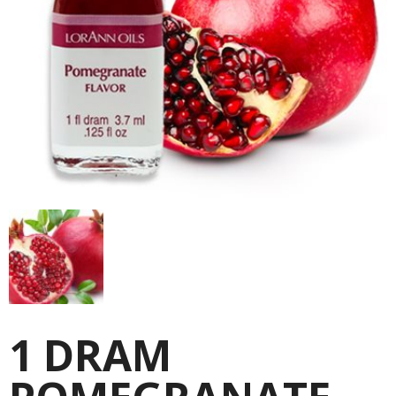
1 DRAM