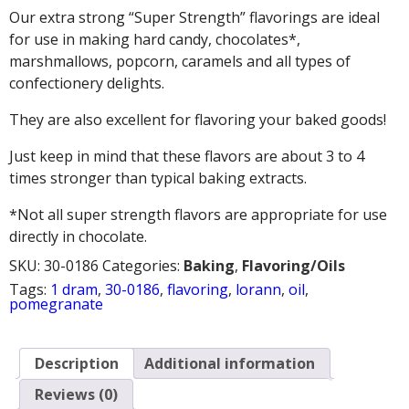
Our extra strong “Super Strength” flavorings are ideal
for use in making hard candy, chocolates*,
marshmallows, popcorn, caramels and all types of
confectionery delights.
They are also excellent for flavoring your baked goods!
Just keep in mind that these flavors are about 3 to 4
times stronger than typical baking extracts.
*Not all super strength flavors are appropriate for use
directly in chocolate.
SKU:
30-0186
Categories:
Baking
,
Flavoring/Oils
Tags:
1 dram
,
30-0186
,
flavoring
,
lorann
,
oil
,
pomegranate
Description
Additional information
Reviews (0)