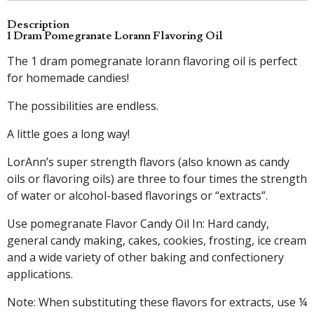
Description
1 Dram Pomegranate Lorann Flavoring Oil
The 1 dram pomegranate lorann flavoring oil is perfect
for homemade candies!
The possibilities are endless.
A little goes a long way!
LorAnn’s super strength flavors (also known as candy
oils or flavoring oils) are three to four times the strength
of water or alcohol-based flavorings or “extracts”.
Use pomegranate Flavor Candy Oil In: Hard candy,
general candy making, cakes, cookies, frosting, ice cream
and a wide variety of other baking and confectionery
applications.
Note: When substituting these flavors for extracts, use ¼