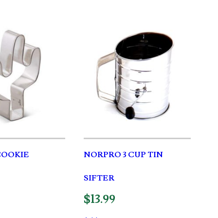
COOKIE
NORPRO 3 CUP TIN
SIFTER
$
13.99