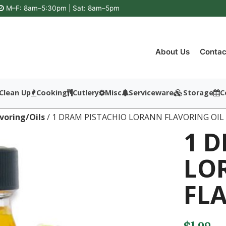
M–F: 8am–5:30pm | Sat: 8am–5pm
About Us
Contac
Clean Up
Cooking
Cutlery
Misc
Serviceware
Storage
C
avoring/Oils
/ 1 DRAM PISTACHIO LORANN FLAVORING OIL
1 
LO
FL