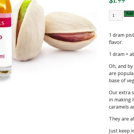
$
1.99
1
Add 
DRAM
PISTACHIO
LORANN
FLAVORIN
1 dram pist
OIL
quantity
flavor.
1 dram = a
Oh, and by
are popular
base of veg
Our extra s
in making 
caramels an
They are al
Just keep i