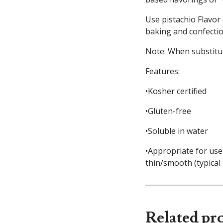
Use pistachio Flavor 
baking and confectio
Note: When substitut
Features:
•Kosher certified
•Gluten-free
•Soluble in water
•Appropriate for use 
thin/smooth (typical
Related pr