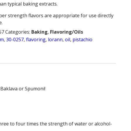
an typical baking extracts.
per strength flavors are appropriate for use directly
e.
57
Categories:
Baking
,
Flavoring/Oils
am
,
30-0257
,
flavoring
,
lorann
,
oil
,
pistachio
k Baklava or Spumoni!
hree to four times the strength of water or alcohol-