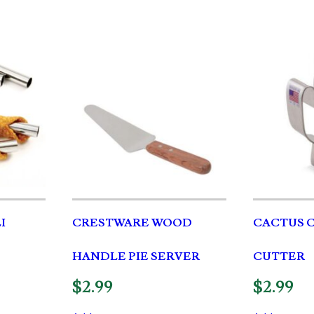
I
CRESTWARE WOOD
CACTUS 
HANDLE PIE SERVER
CUTTER
$
2.99
$
2.99