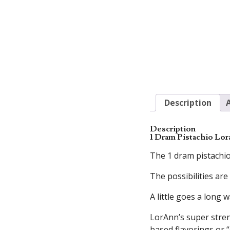
Description
Description
1 Dram Pistachio Lor
The 1 dram pistachio
The possibilities are
A little goes a long w
LorAnn’s super streng
based flavorings or “