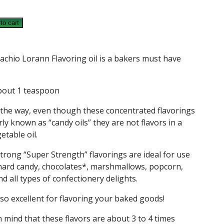
to cart
G
achio Lorann Flavoring oil is a bakers must have
bout 1 teaspoon
 the way, even though these concentrated flavorings
ly known as “candy oils” they are not flavors in a
etable oil.
trong “Super Strength” flavorings are ideal for use
hard candy, chocolates*, marshmallows, popcorn,
d all types of confectionery delights.
so excellent for flavoring your baked goods!
n mind that these flavors are about 3 to 4 times