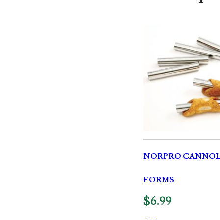
NORPRO CANNOL
FORMS
$
6.99