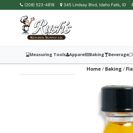
(208) 523-4818
345 Lindsay Blvd, Idaho Falls, ID
Measuring Tools
Apparel
Baking
Beverage
Home
/
Baking
/
Fl