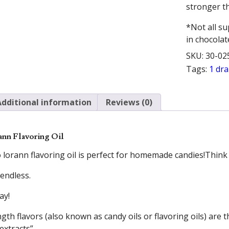
stronger th
*Not all su
in chocolat
SKU:
30-02
Tags:
1 dr
Additional information
Reviews (0)
ann Flavoring Oil
 lorann flavoring oil is perfect for homemade candies!Thin
 endless.
ay!
th flavors (also known as candy oils or flavoring oils) are t
extracts”.