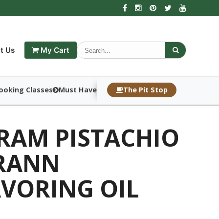
t Us
My Cart
ooking Classes
Must Haves
The Pit Stop
DRAM PISTACHIO
RANN
AVORING OIL