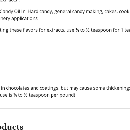
Candy Oil In: Hard candy, general candy making, cakes, cooki
nery applications.
ing these flavors for extracts, use ¼ to ½ teaspoon for 1 te
in chocolates and coatings, but may cause some thickening; a
 use is ¼ to ½ teaspoon per pound)
oducts