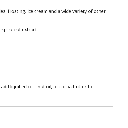
es, frosting, ice cream and a wide variety of other
aspoon of extract.
dd liquified coconut oil, or cocoa butter to