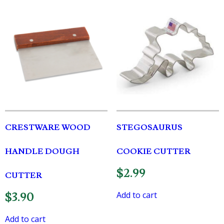
CRESTWARE WOOD
STEGOSAURUS
HANDLE DOUGH
COOKIE CUTTER
$
2.99
CUTTER
Add to cart
$
3.90
Add to cart