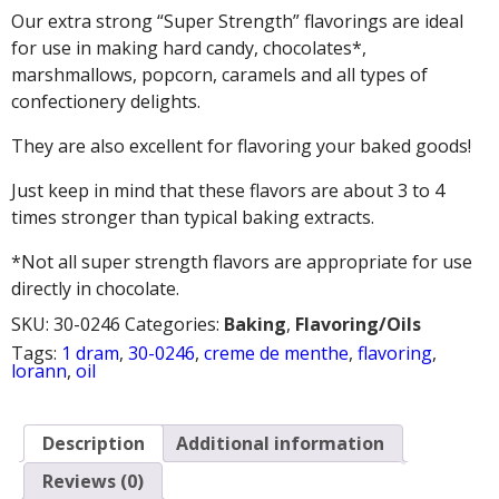
Our extra strong “Super Strength” flavorings are ideal
for use in making hard candy, chocolates*,
marshmallows, popcorn, caramels and all types of
confectionery delights.
They are also excellent for flavoring your baked goods!
Just keep in mind that these flavors are about 3 to 4
times stronger than typical baking extracts.
*Not all super strength flavors are appropriate for use
directly in chocolate.
SKU:
30-0246
Categories:
Baking
,
Flavoring/Oils
Tags:
1 dram
,
30-0246
,
creme de menthe
,
flavoring
,
lorann
,
oil
Description
Additional information
Reviews (0)