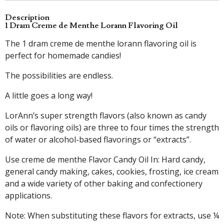
Description
1 Dram Creme de Menthe Lorann Flavoring Oil
The 1 dram creme de menthe lorann flavoring oil is
perfect for homemade candies!
The possibilities are endless.
A little goes a long way!
LorAnn’s super strength flavors (also known as candy
oils or flavoring oils) are three to four times the strength
of water or alcohol-based flavorings or “extracts”.
Use creme de menthe Flavor Candy Oil In: Hard candy,
general candy making, cakes, cookies, frosting, ice cream
and a wide variety of other baking and confectionery
applications.
Note: When substituting these flavors for extracts, use ¼