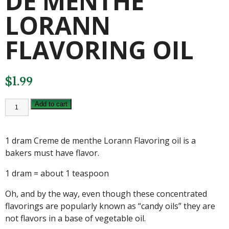
DE MENTHE
LORANN
FLAVORING OIL
$
1.99
1
Add to cart
DRAM
CREME
DE
MENTHE
1 dram Creme de menthe Lorann Flavoring oil is a
LORANN
FLAVORING
bakers must have flavor.
OIL
quantity
1 dram = about 1 teaspoon
Oh, and by the way, even though these concentrated
flavorings are popularly known as “candy oils” they are
not flavors in a base of vegetable oil.