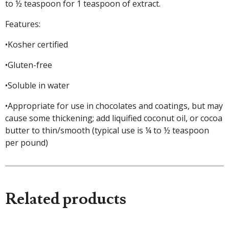
to ½ teaspoon for 1 teaspoon of extract.
Features:
•Kosher certified
•Gluten-free
•Soluble in water
•Appropriate for use in chocolates and coatings, but may
cause some thickening; add liquified coconut oil, or cocoa
butter to thin/smooth (typical use is ¼ to ½ teaspoon
per pound)
Related products