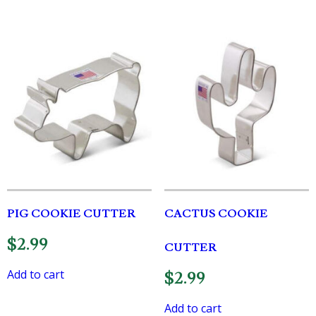
PIG COOKIE CUTTER
CACTUS COOKIE
$
2.99
CUTTER
Add to cart
$
2.99
Add to cart