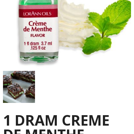
1 DRAM CREME