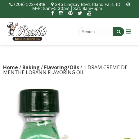
(208) 523-4818
345 Lindsay Blvd, Idaho Falls, ID
M–F: 8am–5:30pm | Sat: 8am–5pm
Home
/
Baking
/
Flavoring/Oils
/ 1 DRAM CREME DE
MENTHE LORANN FLAVORING OIL