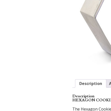
Description
Description
HEXAGON COOKI
The Hexagon Cookie C