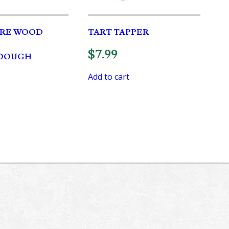
RE WOOD
TART TAPPER
$
7.99
DOUGH
Add to cart