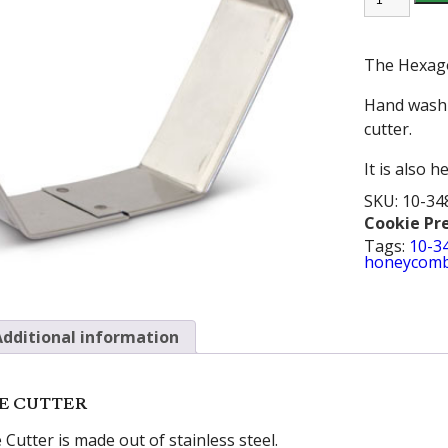
COOKIE
CUTTER
quantity
The Hexagon
Hand wash 
cutter.
It is also 
SKU:
10-34
Cookie Pr
Tags:
10-3
honeycom
Additional information
E CUTTER
utter is made out of stainless steel.