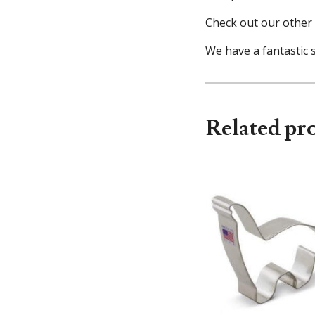
Check out our other 
We have a fantastic s
Related pr