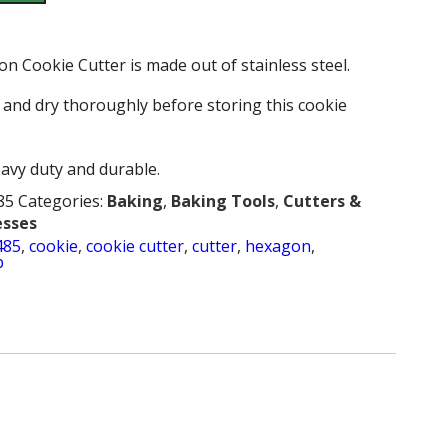
 Cookie Cutter is made out of stainless steel.
and dry thoroughly before storing this cookie
heavy duty and durable.
85
Categories:
Baking
,
Baking Tools
,
Cutters &
esses
485
,
cookie
,
cookie cutter
,
cutter
,
hexagon
,
b