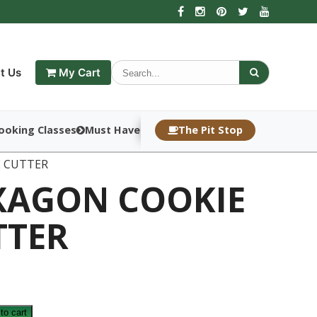
t Us
My Cart
ooking Classes
Must Haves
The Pit Stop
E CUTTER
XAGON COOKIE
TTER
to cart