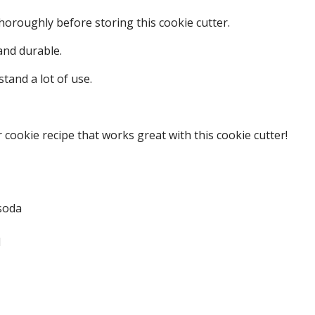
oroughly before storing this cookie cutter.
 and durable.
stand a lot of use.
 cookie recipe that works great with this cookie cutter!
soda
d