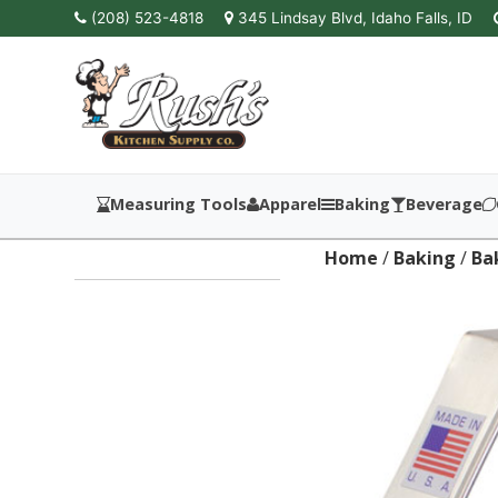
(208) 523-4818
345 Lindsay Blvd, Idaho Falls, ID
Measuring Tools
Apparel
Baking
Beverage
Home
/
Baking
/
Ba