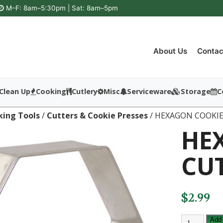
M–F: 8am–5:30pm | Sat: 8am–5pm
About Us
Contac
Clean Up
Cooking
Cutlery
Misc
Serviceware
Storage
C
king Tools
/
Cutters & Cookie Presses
/ HEXAGON COOKI
HE
CU
$
2.99
HEXAGON
Add 