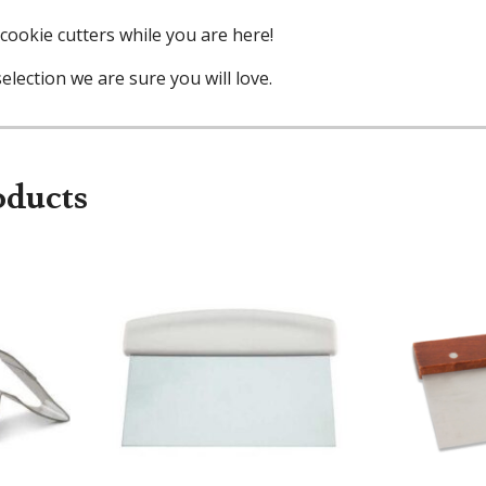
cookie cutters while you are here!
election we are sure you will love.
oducts