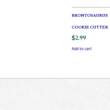
BRONTOSAURUS
COOKIE CUTTER
$
2.99
Add to cart