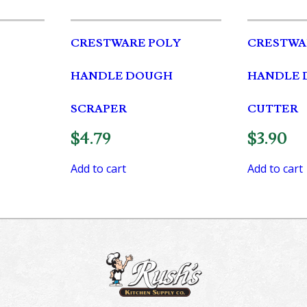
CRESTWARE POLY
CRESTWA
HANDLE DOUGH
HANDLE 
SCRAPER
CUTTER
$
4.79
$
3.90
Add to cart
Add to cart