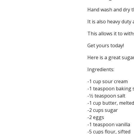
Hand wash and dry th
It is also heavy duty
This allows it to with
Get yours today!
Here is a great sugar
Ingredients:
-1 cup sour cream
-1 teaspoon baking 
-1⁄2 teaspoon salt
-1 cup butter, melte
-2 cups sugar
-2 eggs
-1 teaspoon vanilla
-5 cups flour, sifted