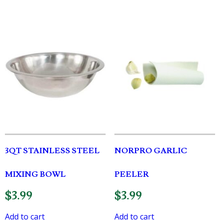
3QT STAINLESS STEEL
NORPRO GARLIC
MIXING BOWL
PEELER
$
3.99
$
3.99
Add to cart
Add to cart