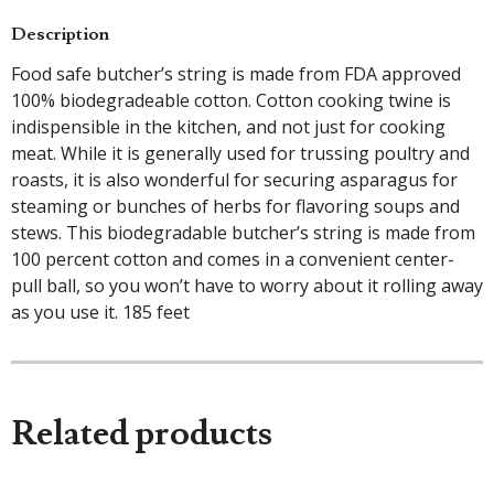
Description
Food safe butcher’s string is made from FDA approved
100% biodegradeable cotton. Cotton cooking twine is
indispensible in the kitchen, and not just for cooking
meat. While it is generally used for trussing poultry and
roasts, it is also wonderful for securing asparagus for
steaming or bunches of herbs for flavoring soups and
stews. This biodegradable butcher’s string is made from
100 percent cotton and comes in a convenient center-
pull ball, so you won’t have to worry about it rolling away
as you use it. 185 feet
Related products