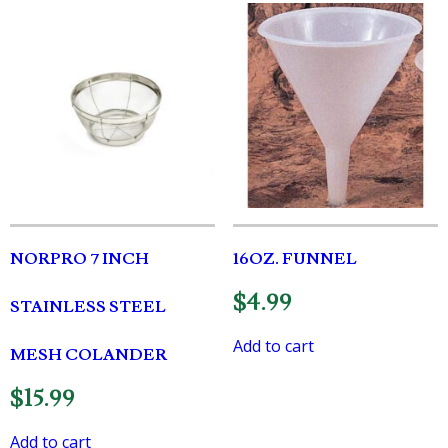
NORPRO 7 INCH
16OZ. FUNNEL
$
4.99
STAINLESS STEEL
Add to cart
MESH COLANDER
$
15.99
Add to cart