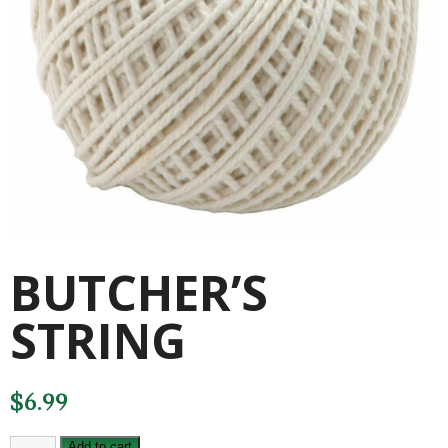
BUTCHER’S
STRING
$
6.99
BUTCHER'S
Add to cart