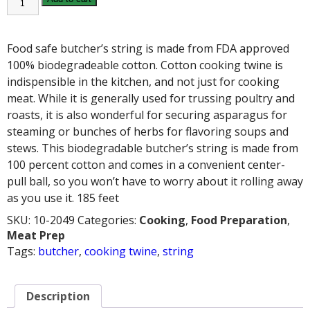
STRING
quantity
Food safe butcher’s string is made from FDA approved
100% biodegradeable cotton. Cotton cooking twine is
indispensible in the kitchen, and not just for cooking
meat. While it is generally used for trussing poultry and
roasts, it is also wonderful for securing asparagus for
steaming or bunches of herbs for flavoring soups and
stews. This biodegradable butcher’s string is made from
100 percent cotton and comes in a convenient center-
pull ball, so you won’t have to worry about it rolling away
as you use it. 185 feet
SKU:
10-2049
Categories:
Cooking
,
Food Preparation
,
Meat Prep
Tags:
butcher
,
cooking twine
,
string
Description