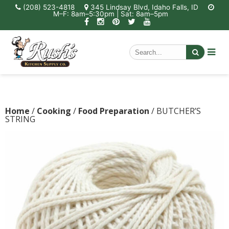
(208) 523-4818
345 Lindsay Blvd, Idaho Falls, ID
M–F: 8am–5:30pm | Sat: 8am–5pm
Home
/
Cooking
/
Food Preparation
/ BUTCHER’S
STRING