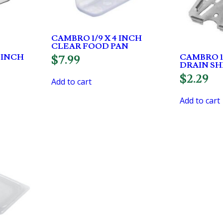
CAMBRO 1/9 X 4 INCH
CLEAR FOOD PAN
2 INCH
CAMBRO 1
$
7.99
DRAIN SH
$
2.29
Add to cart
Add to cart