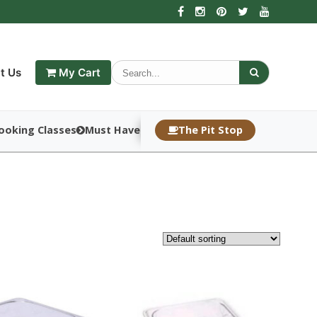
t Us
My Cart
ooking Classes
Must Haves
The Pit Stop