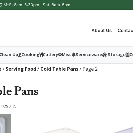
M–F: 8am–5:30pm | Sat: 8am–5pm
About Us
Contac
Clean Up
Cooking
Cutlery
Misc
Serviceware
Storage
C
e
/
Serving Food
/
Cold Table Pans
/ Page 2
le Pans
 results