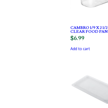
CAMBRO 1/9 X 2 1/
CLEAR FOOD PAN
$
6.99
Add to cart