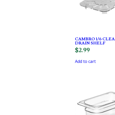
CAMBRO 1/6 CLE
DRAIN SHELF
$
2.99
Add to cart