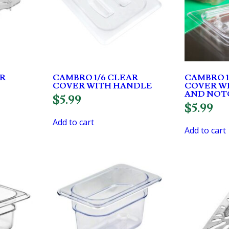
AR
CAMBRO 1/6 CLEAR
CAMBRO 1
COVER WITH HANDLE
COVER W
AND NOT
$
5.99
$
5.99
Add to cart
Add to cart