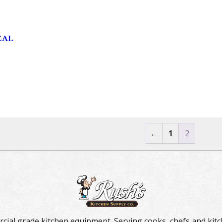
EAL
←
1
2
rcial grade kitchen equipment. Serving cooks, chefs and kitc