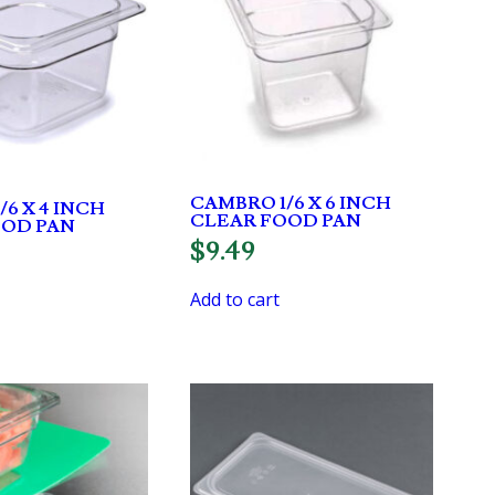
CAMBRO 1/6 X 6 INCH
6 X 4 INCH
CLEAR FOOD PAN
OOD PAN
$
9.49
Add to cart