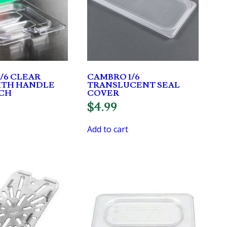
/6 CLEAR
CAMBRO 1/6
ITH HANDLE
TRANSLUCENT SEAL
CH
COVER
$
4.99
Add to cart