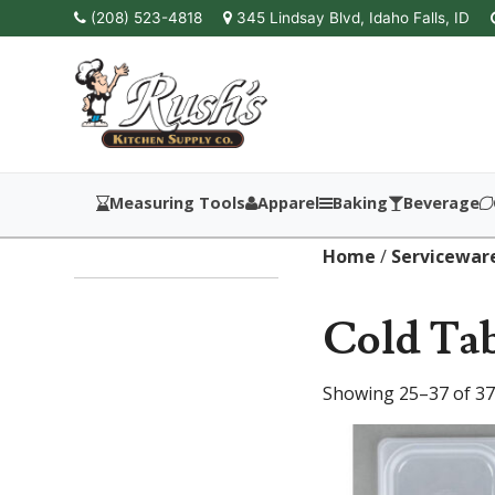
(208) 523-4818
345 Lindsay Blvd, Idaho Falls, ID
Measuring Tools
Apparel
Baking
Beverage
Home
/
Servicewar
Cold Tab
Showing 25–37 of 37