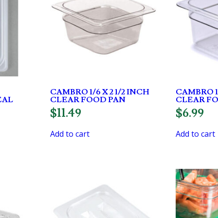
CAMBRO 1/6 X 2 1/2 INCH
CAMBRO 1/
EAL
CLEAR FOOD PAN
CLEAR F
$
11.49
$
6.99
Add to cart
Add to cart