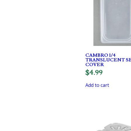
CAMBRO 1/4
TRANSLUCENT S
COVER
$
4.99
Add to cart