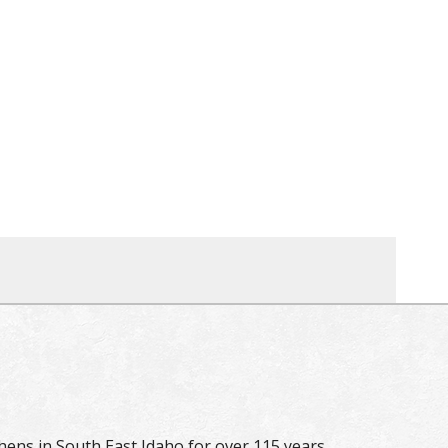
hens in South East Idaho for over 115 years.