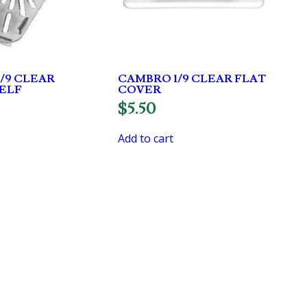
/9 CLEAR
CAMBRO 1/9 CLEAR FLAT
ELF
COVER
$
5.50
Add to cart