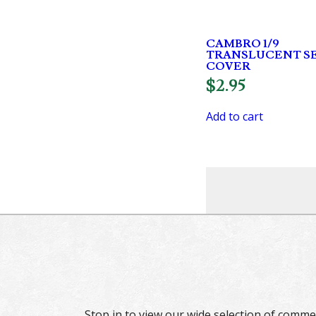
CAMBRO 1/9
TRANSLUCENT S
COVER
$
2.95
Add to cart
Stop in to view our wide selection of comme