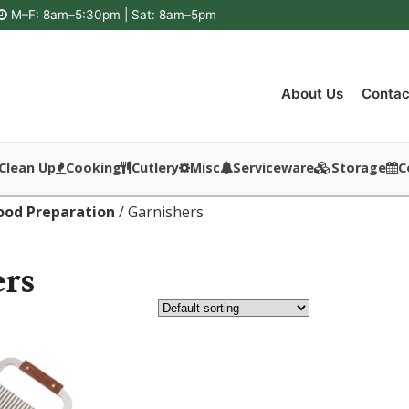
M–F: 8am–5:30pm | Sat: 8am–5pm
About Us
Contac
Clean Up
Cooking
Cutlery
Misc
Serviceware
Storage
C
ood Preparation
/ Garnishers
rs