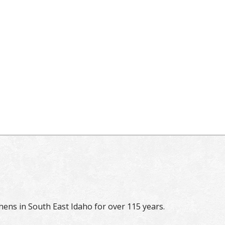
hens in South East Idaho for over 115 years.