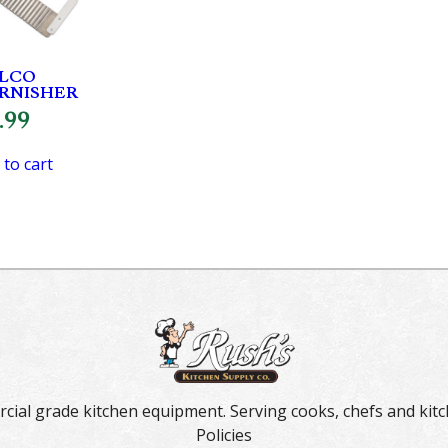
LCO
RNISHER
.99
 to cart
rcial grade kitchen equipment. Serving cooks, chefs and kitc
Policies