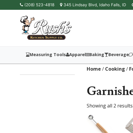
(208) 523-4818
345 Lindsay Blvd, Idaho Falls, ID
Measuring Tools
Apparel
Baking
Beverage
Home
/
Cooking
/
F
Garnishe
Showing all 2 results