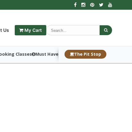
t Us
My Cart
ooking Classes
Must Haves
The Pit Stop