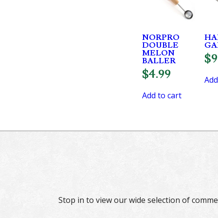
NORPRO
HA
DOUBLE
GA
MELON
$
9
BALLER
$
4.99
Add
Add to cart
Stop in to view our wide selection of comme