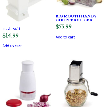
BIG MOUTH HANDY
CHOPPER SLICER
$
55.99
Herb Mill
$
14.99
Add to cart
Add to cart