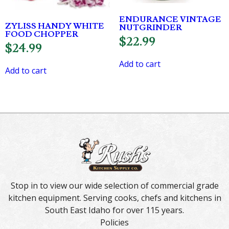
ENDURANCE VINTAGE
ZYLISS HANDY WHITE
NUTGRINDER
FOOD CHOPPER
$
22.99
$
24.99
Add to cart
Add to cart
Stop in to view our wide selection of commercial grade
kitchen equipment. Serving cooks, chefs and kitchens in
South East Idaho for over 115 years.
Policies