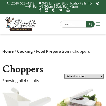
(208) 523-4818
345 Lindsay Blvd, Idaho Falls, ID
M–F: 8am–5:30pm | Sat: 8am–5pm
Home
/
Cooking
/
Food Preparation
/ Choppers
Choppers
Showing all 4 results