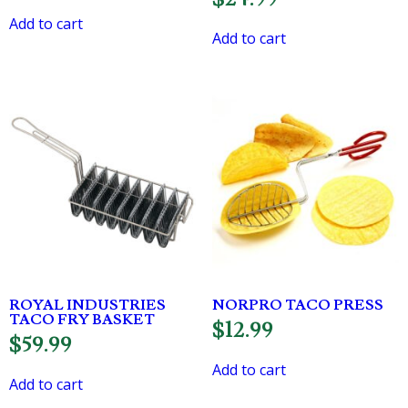
Add to cart
Add to cart
ROYAL INDUSTRIES
NORPRO TACO PRESS
TACO FRY BASKET
$
12.99
$
59.99
Add to cart
Add to cart