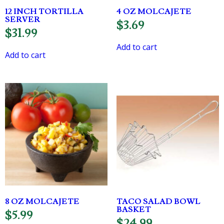
12 INCH TORTILLA
4 OZ MOLCAJETE
SERVER
$
3.69
$
31.99
Add to cart
Add to cart
8 OZ MOLCAJETE
TACO SALAD BOWL
BASKET
$
5.99
$
24.99