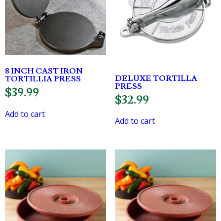
8 INCH CAST IRON
DELUXE TORTILLA
TORTILLIA PRESS
PRESS
$
39.99
$
32.99
Add to cart
Add to cart