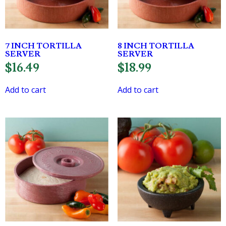
7 INCH TORTILLA
8 INCH TORTILLA
SERVER
SERVER
$
16.49
$
18.99
Add to cart
Add to cart