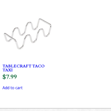
TABLECRAFT TACO
TAXI
$
7.99
Add to cart