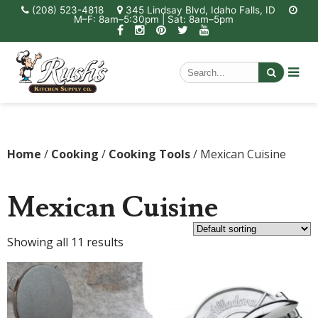
(208) 523-4818
345 Lindsay Blvd, Idaho Falls, ID
M–F: 8am–5:30pm | Sat: 8am–5pm
Home
/
Cooking
/
Cooking Tools
/ Mexican Cuisine
Mexican Cuisine
Showing all 11 results