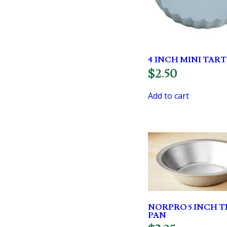
4 INCH MINI TART
$
2.50
Add to cart
NORPRO 5 INCH TI
PAN