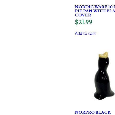
NORDIC WARE 10 
PIE PAN WITH PL
COVER
$
21.99
Add to cart
NORPRO BLACK