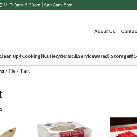
M–F: 8am–5:30pm | Sat: 8am–5pm
About Us
Contac
Clean Up
Cooking
Cutlery
Misc
Serviceware
Storage
C
ns
/ Pie / Tart
t
ts