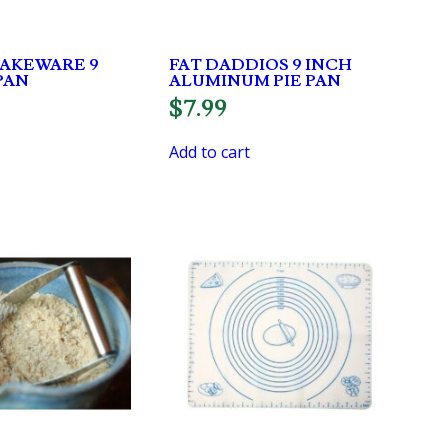
BAKEWARE 9
FAT DADDIOS 9 INCH
PAN
ALUMINUM PIE PAN
$
7.99
Add to cart