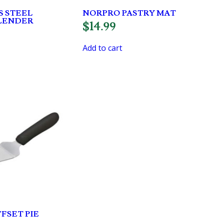
S STEEL
NORPRO PASTRY MAT
BLENDER
$
14.99
Add to cart
FSET PIE