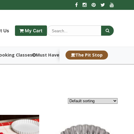
t Us
My Cart
ooking Classes
Must Haves
The Pit Stop