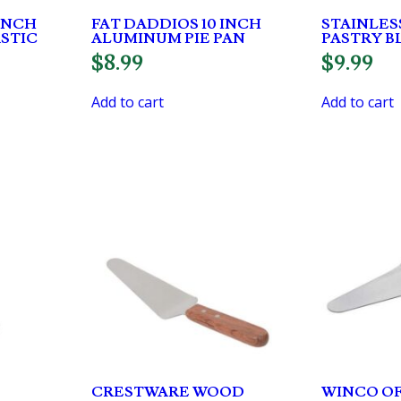
INCH
FAT DADDIOS 10 INCH
STAINLES
ASTIC
ALUMINUM PIE PAN
PASTRY 
$
8.99
$
9.99
Add to cart
Add to cart
CRESTWARE WOOD
WINCO OF