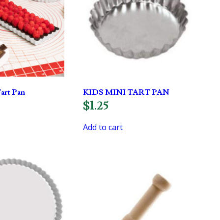
art Pan
KIDS MINI TART PAN
$
1.25
Add to cart