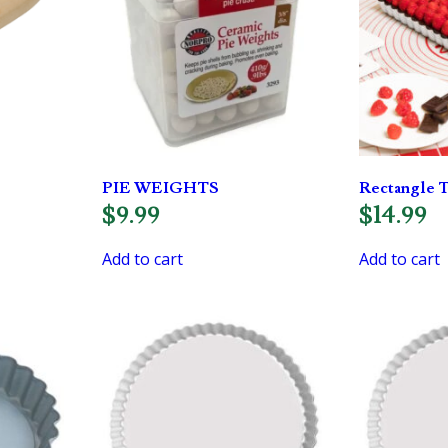
PIE WEIGHTS
Rectangle T
$
9.99
$
14.99
Add to cart
Add to cart