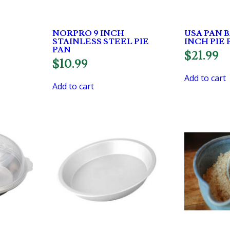
NORPRO 9 INCH
USA PAN 
STAINLESS STEEL PIE
INCH PIE 
PAN
$
21.99
$
10.99
Add to cart
Add to cart