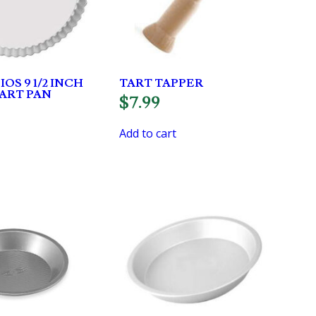
OS 9 1/2 INCH
TART TAPPER
ART PAN
$
7.99
Add to cart