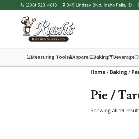
(208) 523-4818
345 Lindsay Blvd, Idaho Falls, ID
Measuring Tools
Apparel
Baking
Beverage
Home
/
Baking
/
Pa
Pie / Tar
Showing all 19 resul