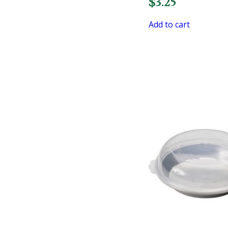
$
3.25
Add to cart