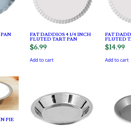
 PAN
FAT DADDIOS 4 1/4 INCH
FAT DADDI
FLUTED TART PAN
FLUTED T
$
6.99
$
14.99
Add to cart
Add to cart
N PIE