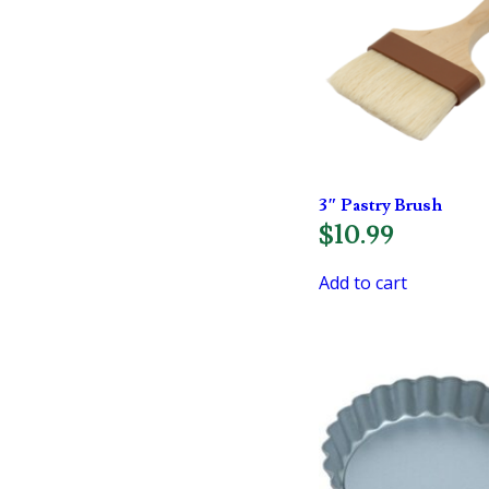
3″ Pastry Brush
$
10.99
Add to cart